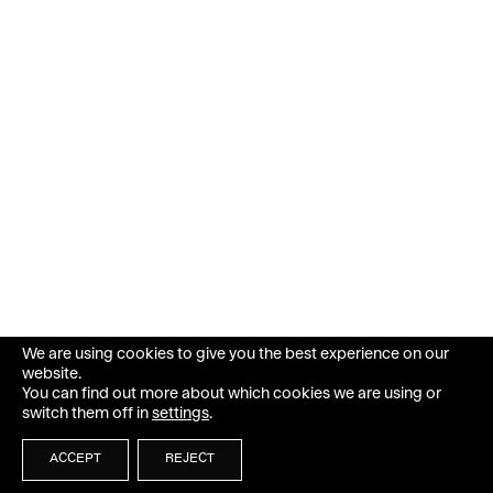
We are using cookies to give you the best experience on our
website.
You can find out more about which cookies we are using or
switch them off in
settings
.
ACCEPT
REJECT