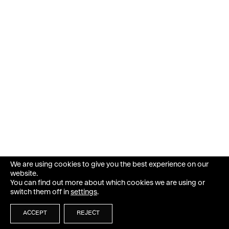
We are using cookies to give you the best experience on our
website.
You can find out more about which cookies we are using or
switch them off in
settings
.
ACCEPT
REJECT