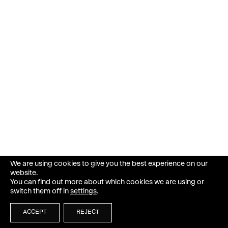
We are using cookies to give you the best experience on our
website.
You can find out more about which cookies we are using or
switch them off in
settings
.
ACCEPT
REJECT