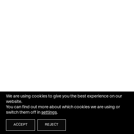
We are using cookies to give you the best experience on our
website.
You can find out more about which cookies we are using or
switch them off in
settings
.
ACCEPT
REJECT