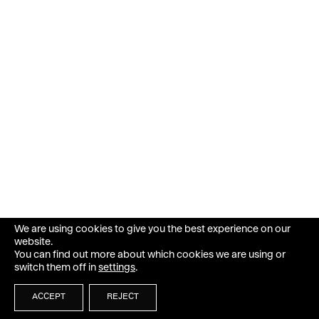
We are using cookies to give you the best experience on our
website.
You can find out more about which cookies we are using or
switch them off in
settings
.
ACCEPT
REJECT