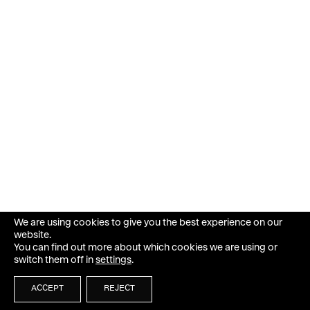
We are using cookies to give you the best experience on our
website.
You can find out more about which cookies we are using or
switch them off in
settings
.
ACCEPT
REJECT