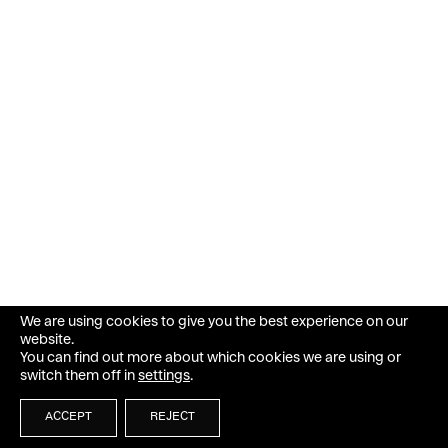
We are using cookies to give you the best experience on our
website.
You can find out more about which cookies we are using or
switch them off in
settings
.
ACCEPT
REJECT