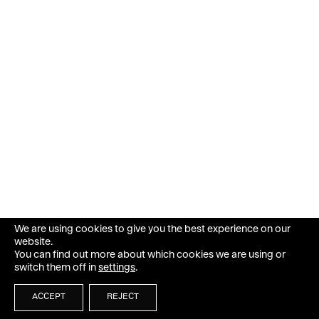
We are using cookies to give you the best experience on our
website.
You can find out more about which cookies we are using or
switch them off in
settings
.
ACCEPT
REJECT