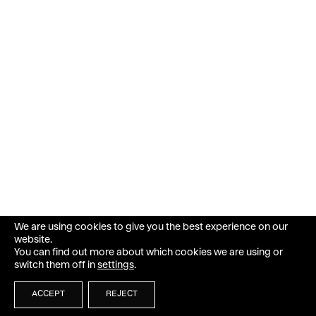
We are using cookies to give you the best experience on our
website.
You can find out more about which cookies we are using or
switch them off in
settings
.
ACCEPT
REJECT