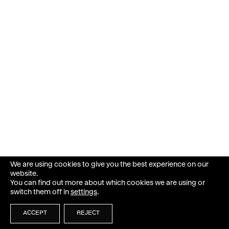
We are using cookies to give you the best experience on our
website.
You can find out more about which cookies we are using or
switch them off in
settings
.
ACCEPT
REJECT