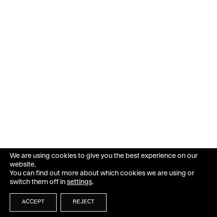
We are using cookies to give you the best experience on our
website.
You can find out more about which cookies we are using or
switch them off in
settings
.
ACCEPT
REJECT