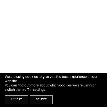
We are using cookies to give you the best experience on our
website.
You can find out more about which cookies we are using or
switch them off in
settings
.
ACCEPT
REJECT