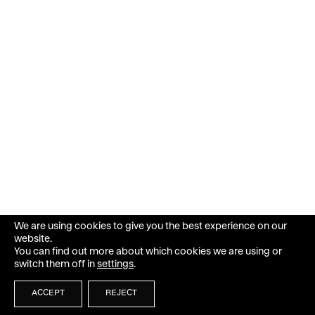
We are using cookies to give you the best experience on our
website.
You can find out more about which cookies we are using or
switch them off in
settings
.
ACCEPT
REJECT