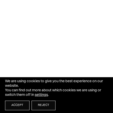
We are using cookies to give you the best experience on our
website.
You can find out more about which cookies we are using or
switch them off in
settings
.
ACCEPT
REJECT