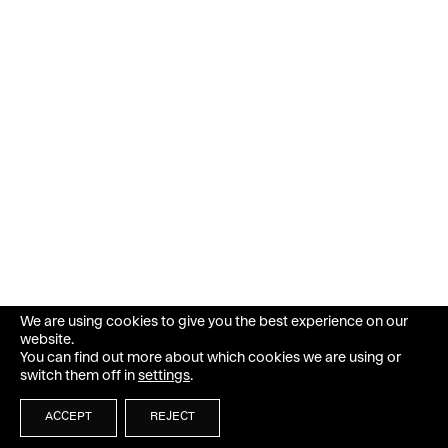
We are using cookies to give you the best experience on our
website.
You can find out more about which cookies we are using or
switch them off in
settings
.
ACCEPT
REJECT