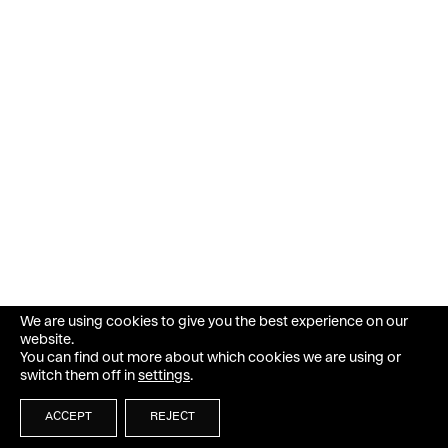
We are using cookies to give you the best experience on our
website.
You can find out more about which cookies we are using or
switch them off in
settings
.
ACCEPT
REJECT