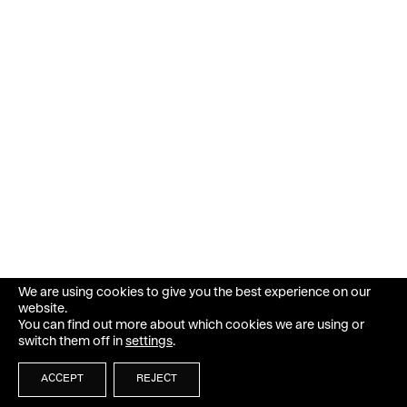
We are using cookies to give you the best experience on our
website.
You can find out more about which cookies we are using or
switch them off in
settings
.
ACCEPT
REJECT