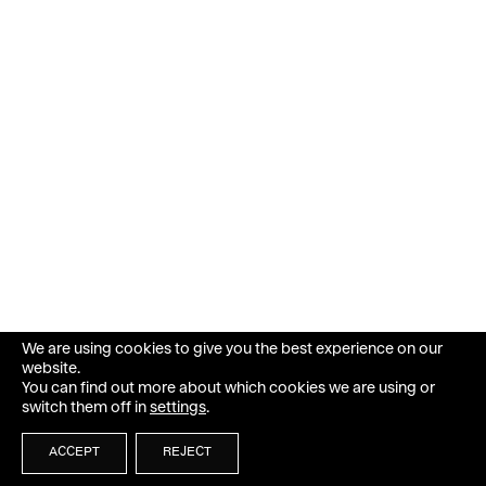
We are using cookies to give you the best experience on our
website.
You can find out more about which cookies we are using or
switch them off in
settings
.
ACCEPT
REJECT