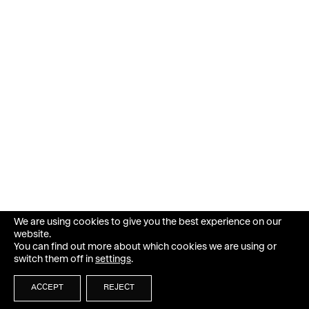
We are using cookies to give you the best experience on our
website.
You can find out more about which cookies we are using or
switch them off in
settings
.
ACCEPT
REJECT