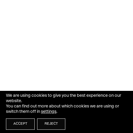
We are using cookies to give you the best experience on our
website.
You can find out more about which cookies we are using or
switch them off in
settings
.
ACCEPT
REJECT