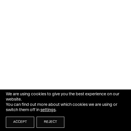
We are using cookies to give you the best experience on our
website.
You can find out more about which cookies we are using or
switch them off in
settings
.
ACCEPT
REJECT