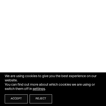
We are using cookies to give you the best experience on our
website.
You can find out more about which cookies we are using or
switch them off in
settings
.
ACCEPT
REJECT