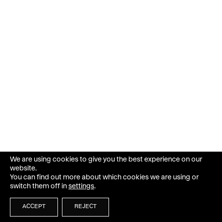
We are using cookies to give you the best experience on our
website.
You can find out more about which cookies we are using or
switch them off in
settings
.
ACCEPT
REJECT