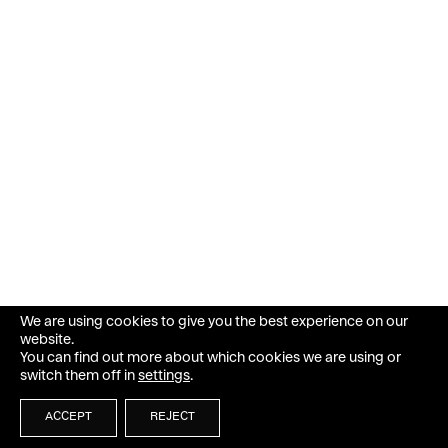
We are using cookies to give you the best experience on our
website.
You can find out more about which cookies we are using or
switch them off in
settings
.
ACCEPT
REJECT