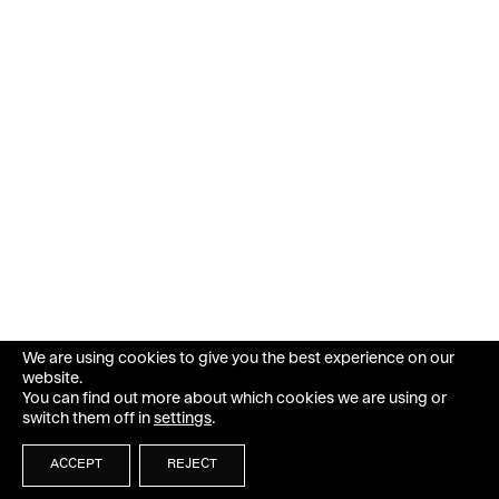
We are using cookies to give you the best experience on our
website.
You can find out more about which cookies we are using or
switch them off in
settings
.
ACCEPT
REJECT