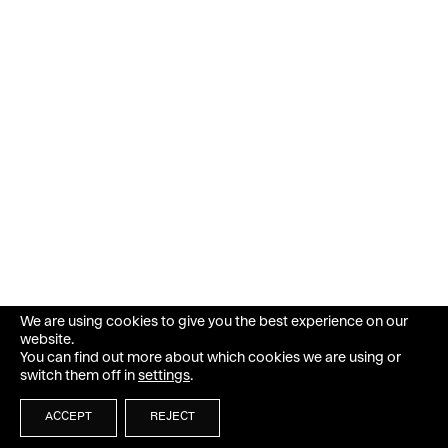
We are using cookies to give you the best experience on our
website.
You can find out more about which cookies we are using or
switch them off in
settings
.
ACCEPT
REJECT