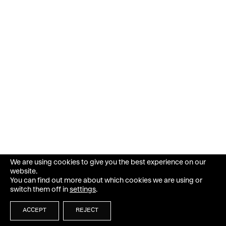
We are using cookies to give you the best experience on our
website.
You can find out more about which cookies we are using or
switch them off in
settings
.
ACCEPT
REJECT