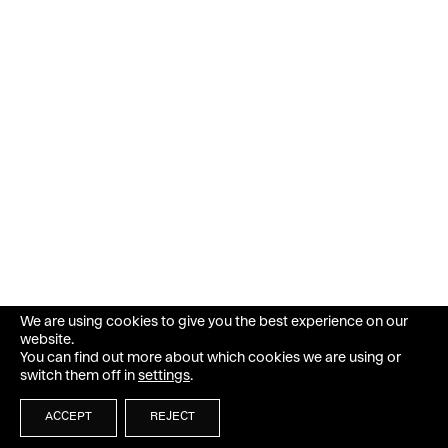
We are using cookies to give you the best experience on our
website.
You can find out more about which cookies we are using or
switch them off in
settings
.
ACCEPT
REJECT