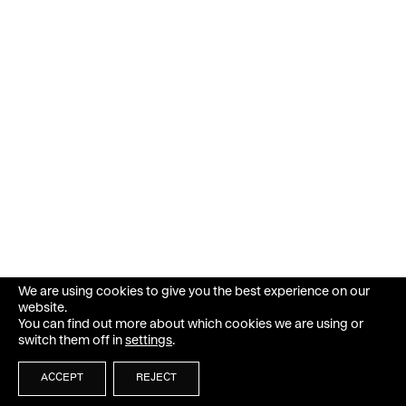
We are using cookies to give you the best experience on our
website.
You can find out more about which cookies we are using or
switch them off in
settings
.
ACCEPT
REJECT