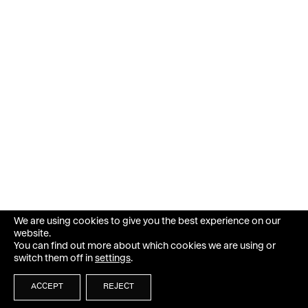
We are using cookies to give you the best experience on our
website.
You can find out more about which cookies we are using or
switch them off in
settings
.
ACCEPT
REJECT