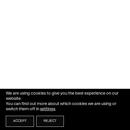
We are using cookies to give you the best experience on our
website.
You can find out more about which cookies we are using or
switch them off in
settings
.
ACCEPT
REJECT