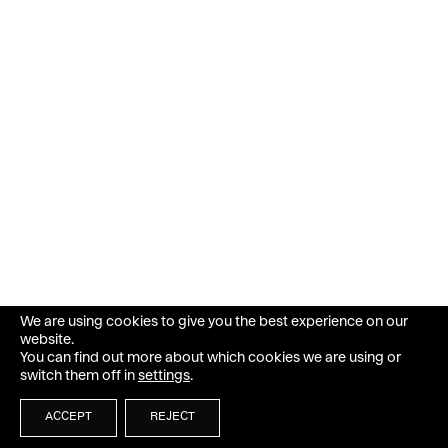
We are using cookies to give you the best experience on our
website.
You can find out more about which cookies we are using or
switch them off in
settings
.
ACCEPT
REJECT