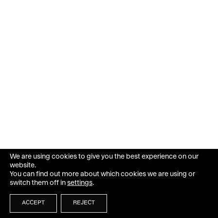
We are using cookies to give you the best experience on our
website.
You can find out more about which cookies we are using or
switch them off in
settings
.
ACCEPT
REJECT