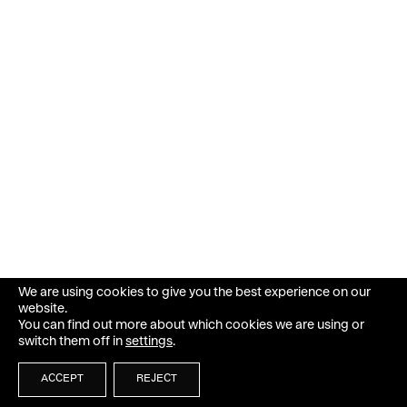
We are using cookies to give you the best experience on our
website.
You can find out more about which cookies we are using or
switch them off in
settings
.
ACCEPT
REJECT