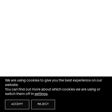
We are using cookies to give you the best experience on our
website.
You can find out more about which cookies we are using or
switch them off in
settings
.
ACCEPT
REJECT