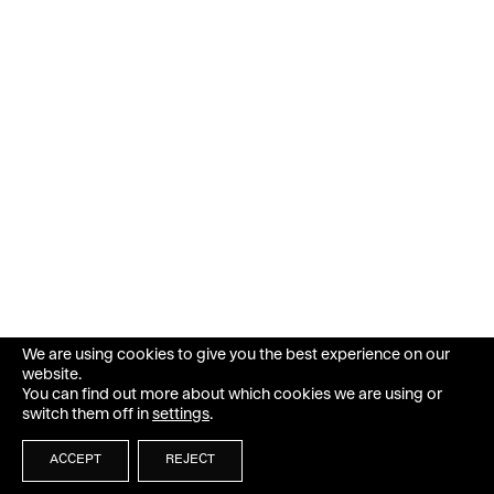
We are using cookies to give you the best experience on our
website.
You can find out more about which cookies we are using or
switch them off in
settings
.
ACCEPT
REJECT