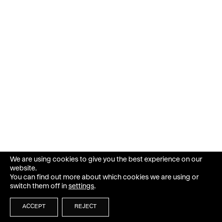
We are using cookies to give you the best experience on our
website.
You can find out more about which cookies we are using or
switch them off in
settings
.
ACCEPT
REJECT