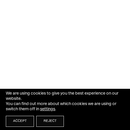
We are using cookies to give you the best experience on our
website.
You can find out more about which cookies we are using or
switch them off in
settings
.
ACCEPT
REJECT