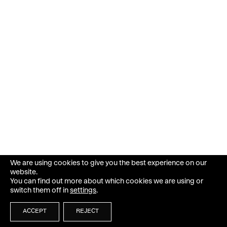
We are using cookies to give you the best experience on our
website.
You can find out more about which cookies we are using or
switch them off in
settings
.
ACCEPT
REJECT