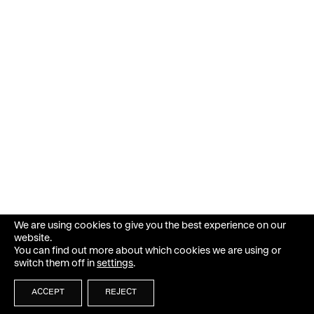
We are using cookies to give you the best experience on our
website.
You can find out more about which cookies we are using or
switch them off in
settings
.
ACCEPT
REJECT