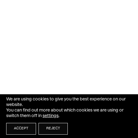
We are using cookies to give you the best experience on our
website.
You can find out more about which cookies we are using or
switch them off in
settings
.
ACCEPT
REJECT