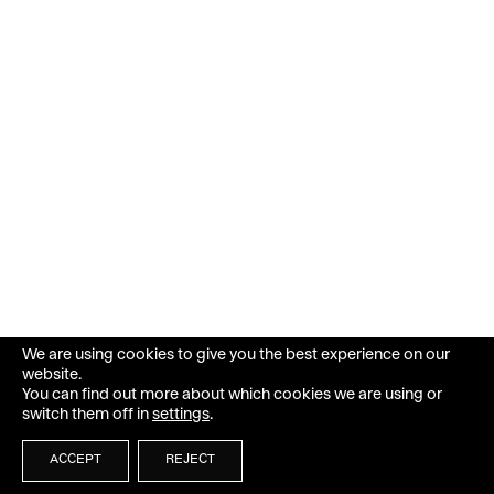
We are using cookies to give you the best experience on our
website.
You can find out more about which cookies we are using or
switch them off in
settings
.
ACCEPT
REJECT