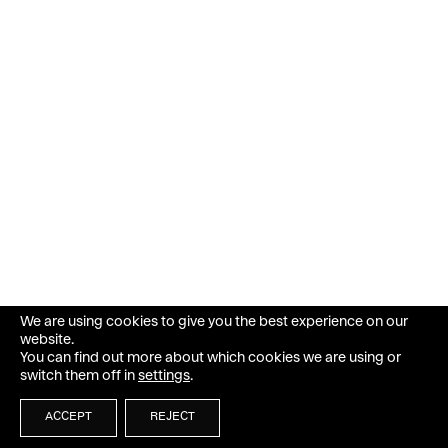
We are using cookies to give you the best experience on our
website.
You can find out more about which cookies we are using or
switch them off in
settings
.
ACCEPT
REJECT