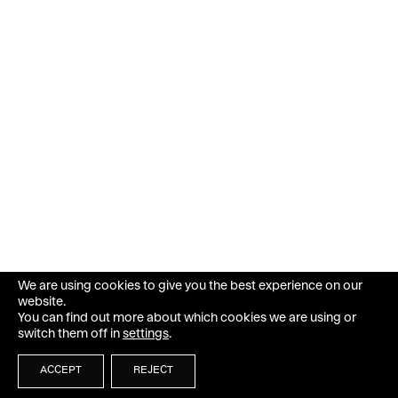
We are using cookies to give you the best experience on our
website.
You can find out more about which cookies we are using or
switch them off in
settings
.
ACCEPT
REJECT