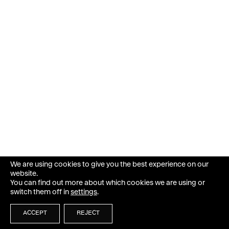
We are using cookies to give you the best experience on our
website.
You can find out more about which cookies we are using or
switch them off in
settings
.
ACCEPT
REJECT