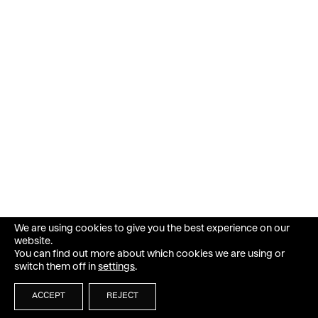
We are using cookies to give you the best experience on our
website.
You can find out more about which cookies we are using or
switch them off in
settings
.
ACCEPT
REJECT