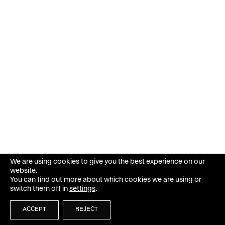
We are using cookies to give you the best experience on our
website.
You can find out more about which cookies we are using or
switch them off in
settings
.
ACCEPT
REJECT