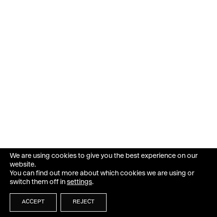
We are using cookies to give you the best experience on our
website.
You can find out more about which cookies we are using or
switch them off in
settings
.
ACCEPT
REJECT