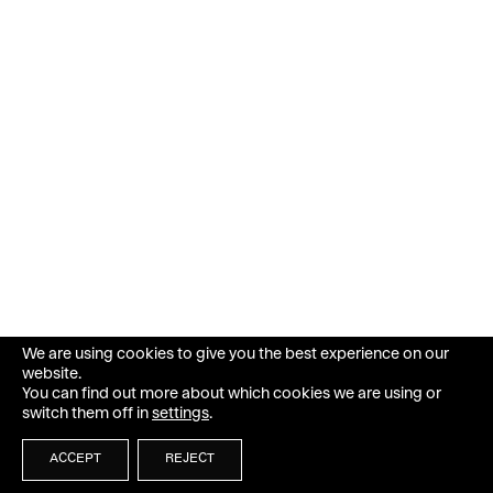
We are using cookies to give you the best experience on our
website.
You can find out more about which cookies we are using or
switch them off in
settings
.
ACCEPT
REJECT