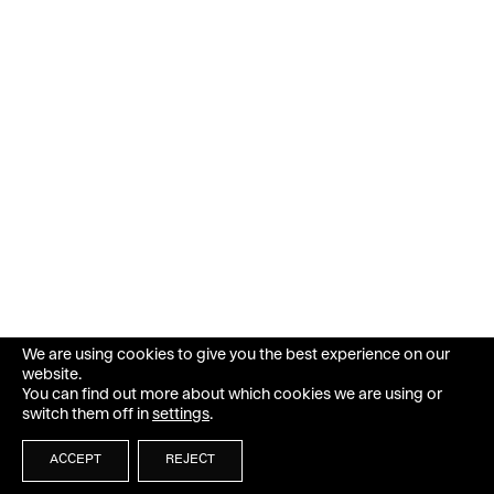
We are using cookies to give you the best experience on our
website.
You can find out more about which cookies we are using or
switch them off in
settings
.
ACCEPT
REJECT